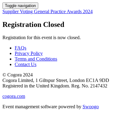
Toggle navigation
Supplier Voting General Practice Awards 2024
Registration Closed
Registration for this event is now closed.
FAQs
Privacy Policy
Terms and Conditions
Contact Us
© Cogora 2024
Cogora Limited, 1 Giltspur Street, London EC1A 9DD
Registered in the United Kingdom. Reg. No. 2147432
cogora.com
Event management software powered by
Swoogo